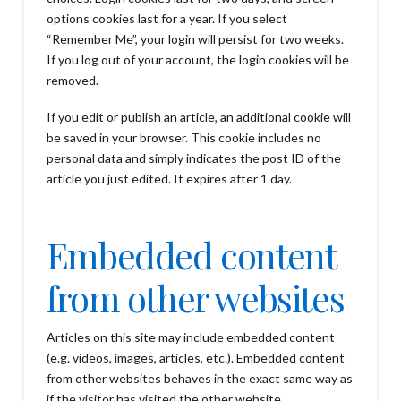
options cookies last for a year. If you select
“Remember Me”, your login will persist for two weeks.
If you log out of your account, the login cookies will be
removed.
If you edit or publish an article, an additional cookie will
be saved in your browser. This cookie includes no
personal data and simply indicates the post ID of the
article you just edited. It expires after 1 day.
Embedded content
from other websites
Articles on this site may include embedded content
(e.g. videos, images, articles, etc.). Embedded content
from other websites behaves in the exact same way as
if the visitor has visited the other website.