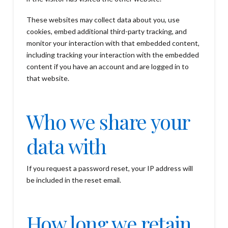
These websites may collect data about you, use
cookies, embed additional third-party tracking, and
monitor your interaction with that embedded content,
including tracking your interaction with the embedded
content if you have an account and are logged in to
that website.
Who we share your
data with
If you request a password reset, your IP address will
be included in the reset email.
How long we retain