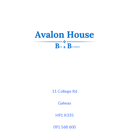
11 College Rd
Galway
H91 K335
091 568 600