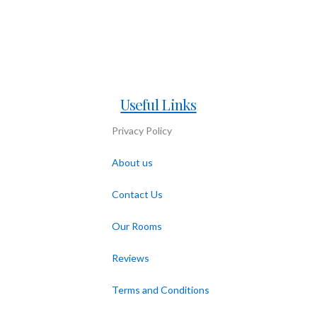
Useful Links
Privacy Policy
About us
Contact Us
Our Rooms
Reviews
Terms and Conditions