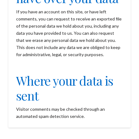
If you have an account on this site, or have left
comments, you can request to receive an exported file
of the personal data we hold about you, including any
data you have provided to us. You can also request
that we erase any personal data we hold about you.
This does not include any data we are obliged to keep
for administrative, legal, or security purposes.
Where your data is
sent
Visitor comments may be checked through an
automated spam detection service.