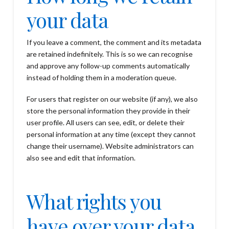
your data
If you leave a comment, the comment and its metadata
are retained indefinitely. This is so we can recognise
and approve any follow-up comments automatically
instead of holding them in a moderation queue.
For users that register on our website (if any), we also
store the personal information they provide in their
user profile. All users can see, edit, or delete their
personal information at any time (except they cannot
change their username). Website administrators can
also see and edit that information.
What rights you
have over your data