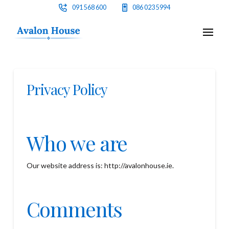
091 568 600
086 023 5994
Privacy Policy
Who we are
Our website address is: http://avalonhouse.ie.
Comments