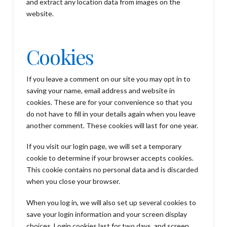
and extract any location data from images on the
website.
Cookies
If you leave a comment on our site you may opt in to
saving your name, email address and website in
cookies. These are for your convenience so that you
do not have to fill in your details again when you leave
another comment. These cookies will last for one year.
If you visit our login page, we will set a temporary
cookie to determine if your browser accepts cookies.
This cookie contains no personal data and is discarded
when you close your browser.
When you log in, we will also set up several cookies to
save your login information and your screen display
choices. Login cookies last for two days, and screen