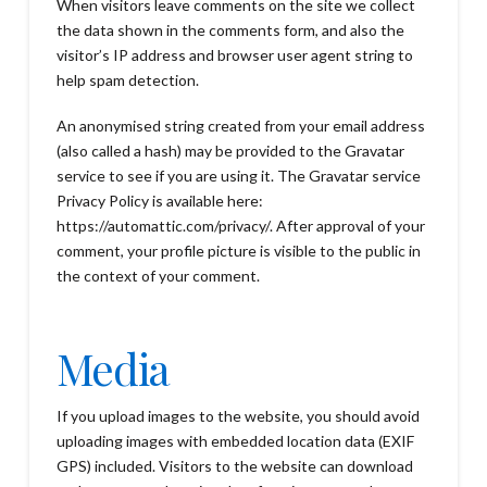
When visitors leave comments on the site we collect
the data shown in the comments form, and also the
visitor’s IP address and browser user agent string to
help spam detection.
An anonymised string created from your email address
(also called a hash) may be provided to the Gravatar
service to see if you are using it. The Gravatar service
Privacy Policy is available here:
https://automattic.com/privacy/. After approval of your
comment, your profile picture is visible to the public in
the context of your comment.
Media
If you upload images to the website, you should avoid
uploading images with embedded location data (EXIF
GPS) included. Visitors to the website can download