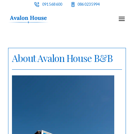
091 568 600
086 023 5994
About Avalon House B&B