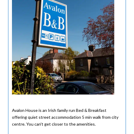
Avalon House is an Irish family run Bed & Breakfast
offering quiet street accommodation 5 min walk from city
centre. You can't get closer to the amenities.