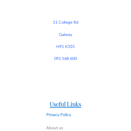
11 College Rd
Galway
H91 K335
091 568 600
Useful Links
Privacy Policy
About us