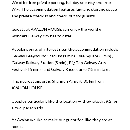
We offer free private parking, full-day security and free
WiFi. The accommodation features luggage storage space
and private check-in and check-out for guests.
Guests at AVALON HOUSE can enjoy the world of
wonders Galway city has to offer.
Popular points of interest near the accommodation include
Galway Greyhound Stadium (1 min), Eyre Square (5 min) ,
Galway Railway Station (5 min) , Big Top Galway Arts
Festival (15 mins) and Galway Racecourse (15 min taxi).
The nearest airport is Shannon Airport, 80 km from
AVALON HOUSE.
Couples particularly like the location — they rated it 9.2 for
a two-person trip.
At Avalon we like to make our guest feel like they are at
home.