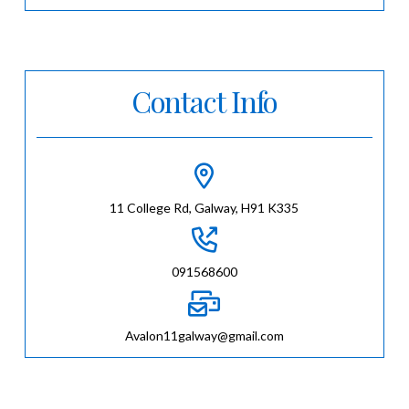
Contact Info
11 College Rd, Galway, H91 K335
091568600
Avalon11galway@gmail.com